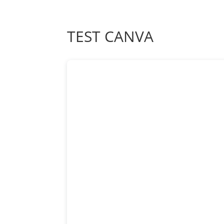
TEST CANVA